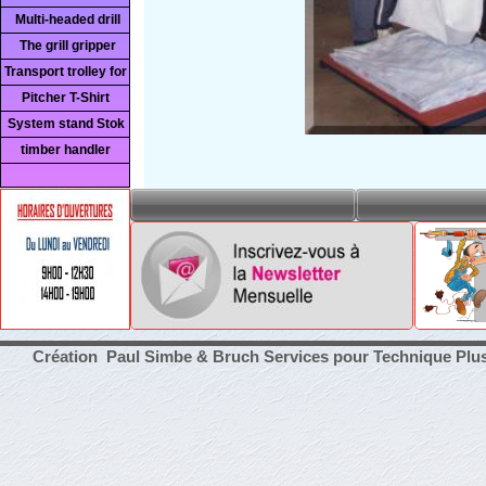
Multi-headed drill
The grill gripper
Transport trolley for
Pitcher T-Shirt
System stand Stok
timber handler
Création Paul Simbe & Bruch Services pour Technique Plu