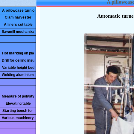
A pillowcase
A pillowcase turn o
Clam harvester
A liners cut table
Sawmill mechaniza
Hot marking on pla
Drill for ceiling insu
Variable height bed
Welding aluminium
Measure of polysty
Elevating table
Starting bench for
Various machinery