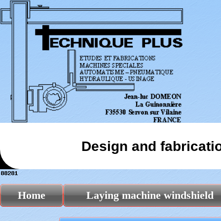
Design and fabricati
Home
Laying machine windshield